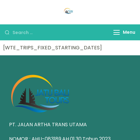
Jatu Bali Tours
Jelajahi keindahan Bali yang
eksotis bersama kami
Menu
[WTE_TRIPS_FIXED_STARTING_DATES]
PT. JALAN ARTHA TRANS UTAMA
NOMOR : AHU-083189.AH.01.30.Tahun 2023