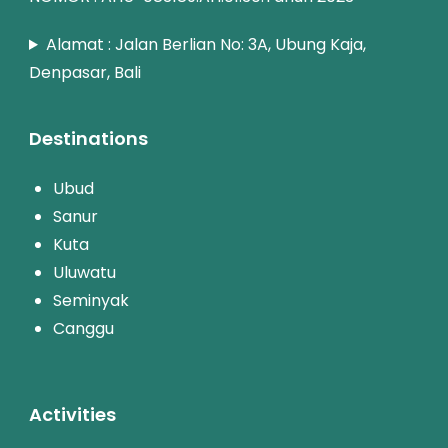
Alamat : Jalan Berlian No: 3A, Ubung Kaja,
Denpasar, Bali
Destinations
Ubud
Sanur
Kuta
Uluwatu
Seminyak
Canggu
Activities