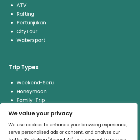
ATV
Rafting
Pertunjukan
CityTour
Watersport
Trip Types
Weekend-Seru
Honeymoon
Family-Trip
Paket-Wisata-Rombongan
We value your privacy
We use cookies to enhance your browsing experience,
serve personalised ads or content, and analyse our
traffic. By clicking "Accept All", you consent to our use