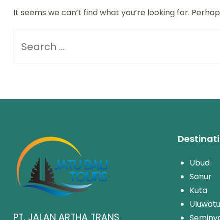
It seems we can’t find what you’re looking for. Perha
Destinat
Ubud
Sanur
Kuta
Uluwat
PT. JALAN ARTHA TRANS
Seminy