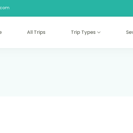
l.com
e
All Trips
Trip Types
Se
 kami