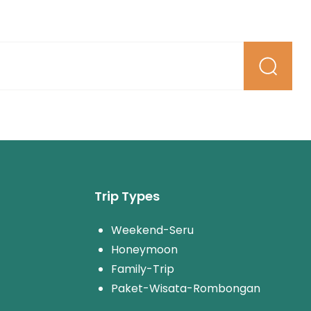
Trip Types
Weekend-Seru
Honeymoon
Family-Trip
Paket-Wisata-Rombongan