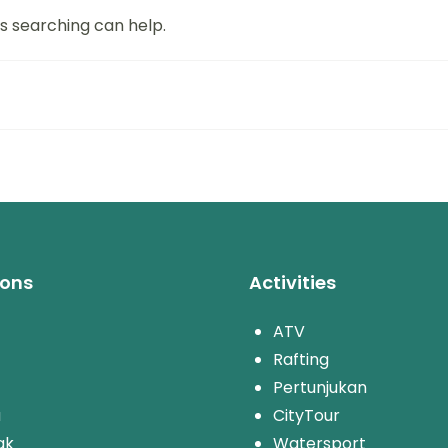
ps searching can help.
ions
Activities
ATV
Rafting
Pertunjukan
u
CityTour
ak
Watersport