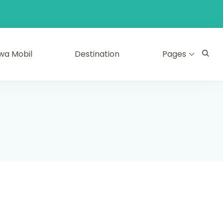
wa Mobil
Destination
Pages